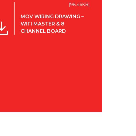
[98.46KB]
MOV WIRING DRAWING –
WIFI MASTER & 8
CHANNEL BOARD