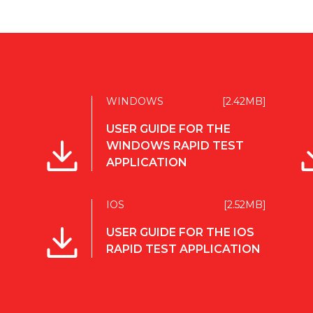
WINDOWS
[2.42MB]
USER GUIDE FOR THE
WINDOWS RAPID TEST
APPLICATION
IOS
[2.52MB]
USER GUIDE FOR THE IOS
RAPID TEST APPLICATION