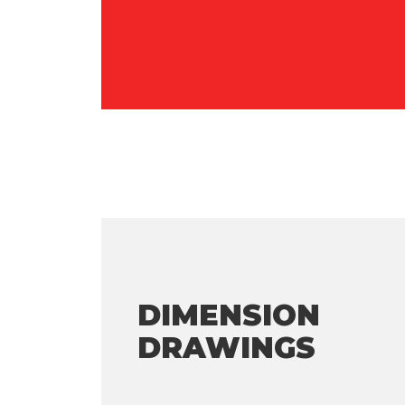
DIMENSION
DRAWINGS