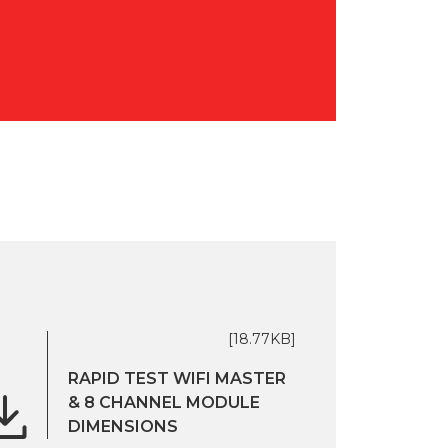
[18.77KB]
RAPID TEST WIFI MASTER
& 8 CHANNEL MODULE
DIMENSIONS