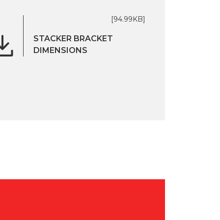
[94.99KB]
STACKER BRACKET
DIMENSIONS