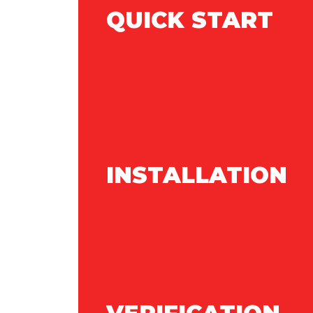
QUICK START
INSTALLATION