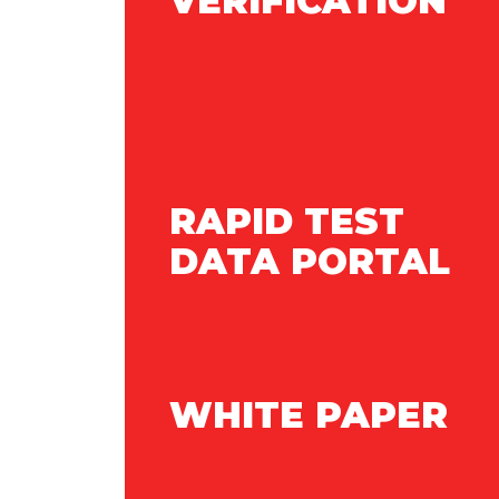
VERIFICATION
RAPID TEST
DATA PORTAL
WHITE PAPER