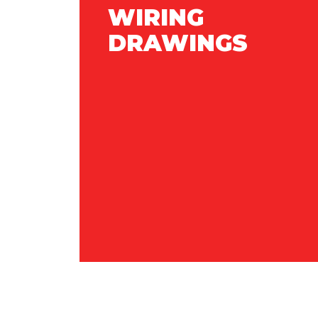
WIRING
DRAWINGS