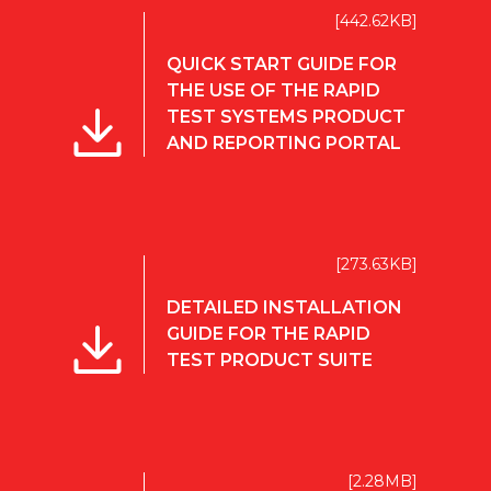
[442.62KB]
QUICK START GUIDE FOR
THE USE OF THE RAPID
TEST SYSTEMS PRODUCT
AND REPORTING PORTAL
[273.63KB]
DETAILED INSTALLATION
GUIDE FOR THE RAPID
TEST PRODUCT SUITE
[2.28MB]