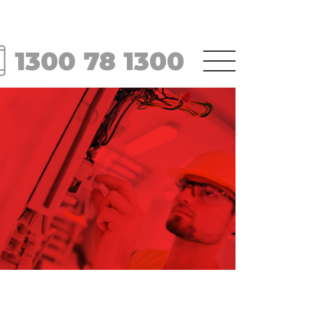
1300 78 1300
Menu