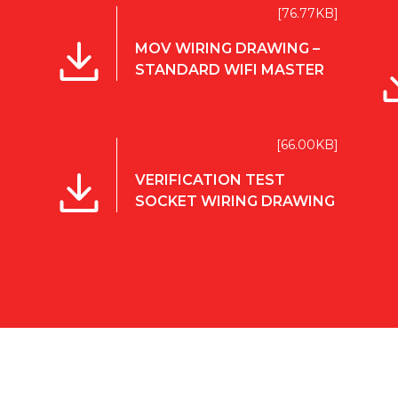
[76.77KB]
MOV WIRING DRAWING –
STANDARD WIFI MASTER
[66.00KB]
VERIFICATION TEST
SOCKET WIRING DRAWING