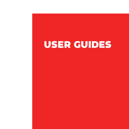
USER GUIDES