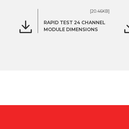
[20.46KB]
RAPID TEST 24 CHANNEL
MODULE DIMENSIONS