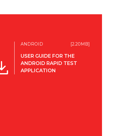
ANDROID
[2.20MB]
USER GUIDE FOR THE
ANDROID RAPID TEST
APPLICATION