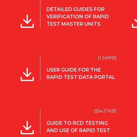
DETAILED GUIDES FOR
VERIFICATION OF RAPID
TEST MASTER UNITS
[1.34MB]
USER GUIDE FOR THE
RAPID TEST DATA PORTAL
[554.37KB]
GUIDE TO RCD TESTING
AND USE OF RAPID TEST