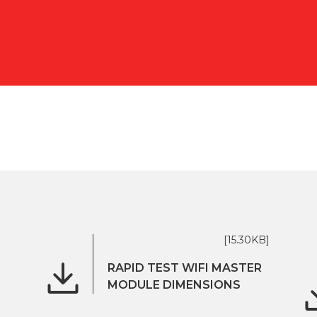
[15.30KB]
RAPID TEST WIFI MASTER
MODULE DIMENSIONS