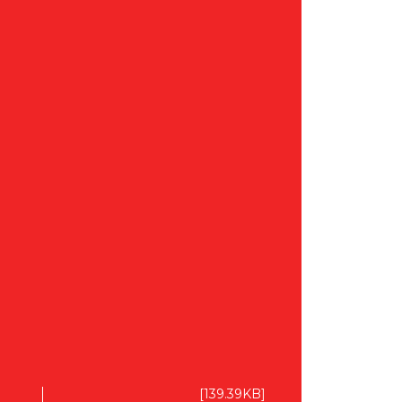
[139.39KB]