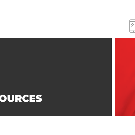
SOURCES