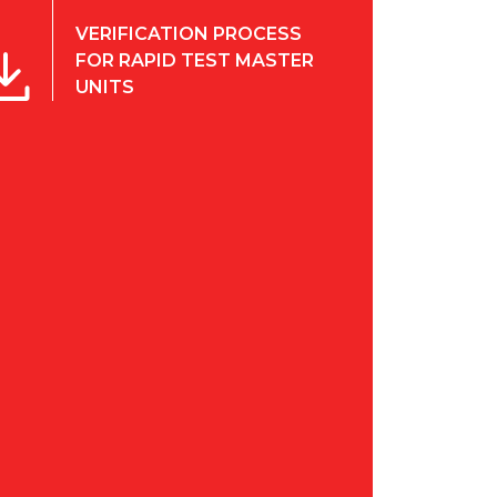
VERIFICATION PROCESS
FOR RAPID TEST MASTER
UNITS