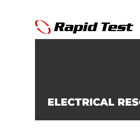
ELECTRICAL RE