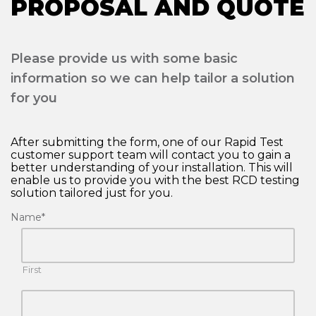
PROPOSAL AND QUOTE
Please provide us with some basic
information so we can help tailor a solution
for you
After submitting the form, one of our Rapid Test
customer support team will contact you to gain a
better understanding of your installation. This will
enable us to provide you with the best RCD testing
solution tailored just for you.
Name
*
First