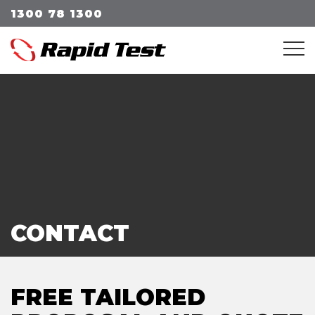
1300 78 1300
Me
CONTACT
FREE TAILORED