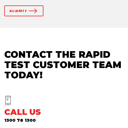
SUBMIT
CONTACT THE RAPID
TEST CUSTOMER TEAM
TODAY!
CALL US
1300 78 1300