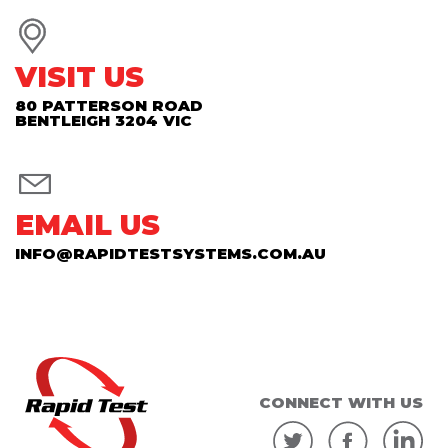
VISIT US
80 PATTERSON ROAD
BENTLEIGH 3204 VIC
EMAIL US
INFO@RAPIDTESTSYSTEMS.COM.AU
CONNECT WITH US