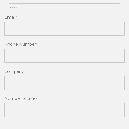
Last
Email
*
Phone Number
*
Company
Number of Sites